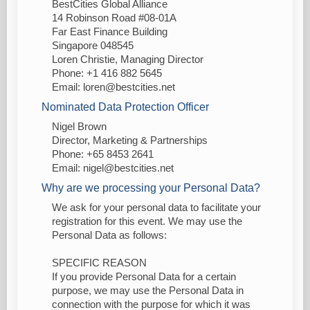
BestCities Global Alliance
14 Robinson Road #08-01A
Far East Finance Building
Singapore 048545
Loren Christie, Managing Director
Phone: +1 416 882 5645
Email: loren@bestcities.net
Nominated Data Protection Officer
Nigel Brown
Director, Marketing & Partnerships
Phone: +65 8453 2641
Email: nigel@bestcities.net
Why are we processing your Personal Data?
We ask for your personal data to facilitate your
registration for this event. We may use the
Personal Data as follows:
SPECIFIC REASON
If you provide Personal Data for a certain
purpose, we may use the Personal Data in
connection with the purpose for which it was