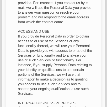
provided. For instance, if you contact us by e-
mail, we will use the Personal Data you provide
to answer your question or resolve your
problem and will respond to the email address
from which the contact came.
ACCESS AND USE
If you provide Personal Data in order to obtain
access to or use of the Services or any
functionality thereof, we will use your Personal
Data to provide you with access to or use of the
Services or functionality and to analyse your
use of such Services or functionality. For
instance, if you supply Personal Data relating to
your identity or qualifications to use certain
portions of the Services, we will use that
information to make a decision as to granting
you access to use such Services and to
assess your ongoing qualification to use such
Services.
INTERNAL BUSINESS PURPOSES