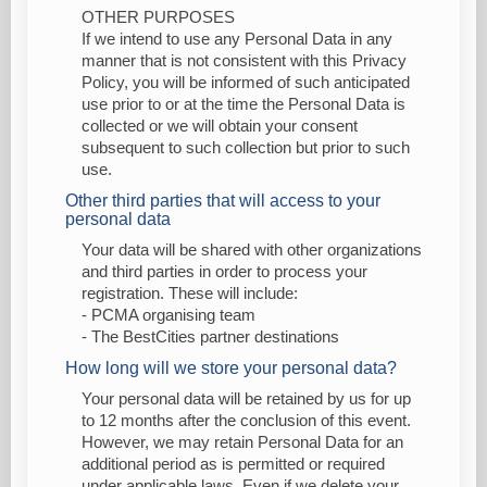
OTHER PURPOSES
If we intend to use any Personal Data in any
manner that is not consistent with this Privacy
Policy, you will be informed of such anticipated
use prior to or at the time the Personal Data is
collected or we will obtain your consent
subsequent to such collection but prior to such
use.
Other third parties that will access to your
personal data
Your data will be shared with other organizations
and third parties in order to process your
registration. These will include:
- PCMA organising team
- The BestCities partner destinations
How long will we store your personal data?
Your personal data will be retained by us for up
to 12 months after the conclusion of this event.
However, we may retain Personal Data for an
additional period as is permitted or required
under applicable laws. Even if we delete your