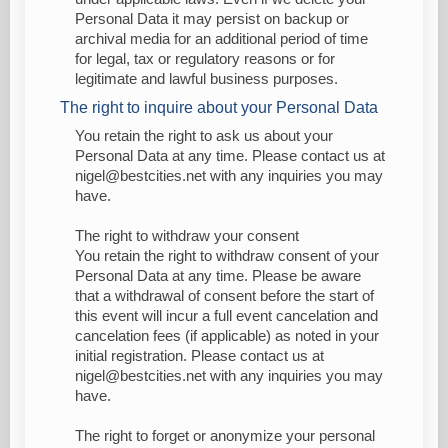
Personal Data it may persist on backup or
archival media for an additional period of time
for legal, tax or regulatory reasons or for
legitimate and lawful business purposes.
The right to inquire about your Personal Data
You retain the right to ask us about your
Personal Data at any time. Please contact us at
nigel@bestcities.net with any inquiries you may
have.
The right to withdraw your consent
You retain the right to withdraw consent of your
Personal Data at any time. Please be aware
that a withdrawal of consent before the start of
this event will incur a full event cancelation and
cancelation fees (if applicable) as noted in your
initial registration. Please contact us at
nigel@bestcities.net with any inquiries you may
have.
The right to forget or anonymize your personal