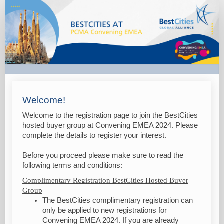
BestCities
@
PCMA
Convening
EMEA
2024
Welcome!
Welcome to the registration page to join the BestCities
hosted buyer group at Convening EMEA 2024. Please
complete the details to register your interest.
Before you proceed please make sure to read the
following terms and conditions:
Complimentary Registration BestCities Hosted Buyer
Group
The BestCities complimentary registration can
only be applied to new registrations for
Convening EMEA 2024. If you are already