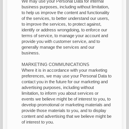
We may use your Personal Data for internal
business purposes, including without limitation,
to help us improve the content and functionality
of the services, to better understand our users,
to improve the services, to protect against,
identify or address wrongdoing, to enforce our
terms of service, to manage your account and
provide you with customer service, and to
generally manage the services and our
business.
MARKETING COMMUNICATIONS
Where it is in accordance with your marketing
preferences, we may use your Personal Data to
contact you in the future for our marketing and
advertising purposes, including without
limitation, to inform you about services or
events we believe might be of interest to you, to
develop promotional or marketing materials and
provide those materials to you, and to display
content and advertising that we believe might be
of interest to you.