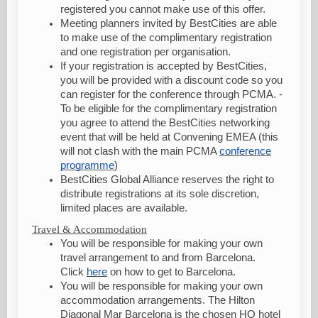
registered you cannot make use of this offer.
Meeting planners invited by BestCities are able
to make use of the complimentary registration
and one registration per organisation.
If your registration is accepted by BestCities,
you will be provided with a discount code so you
can register for the conference through PCMA. -
To be eligible for the complimentary registration
you agree to attend the BestCities networking
event that will be held at Convening EMEA (this
will not clash with the main PCMA
conference
programme
)
BestCities Global Alliance reserves the right to
distribute registrations at its sole discretion,
limited places are available.
Travel & Accommodation
You will be responsible for making your own
travel arrangement to and from Barcelona.
Click
here
on how to get to Barcelona.
You will be responsible for making your own
accommodation arrangements. The Hilton
Diagonal Mar Barcelona is the chosen HQ hotel