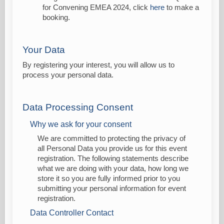
for Convening EMEA 2024, click
here
to make a
booking.
Your Data
By registering your interest, you will allow us to
process your personal data.
Data Processing Consent
Why we ask for your consent
We are committed to protecting the privacy of
all Personal Data you provide us for this event
registration. The following statements describe
what we are doing with your data, how long we
store it so you are fully informed prior to you
submitting your personal information for event
registration.
Data Controller Contact