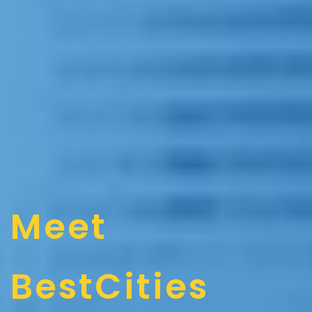
Meet
BestCities