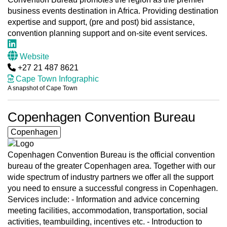
business events destination in Africa. Providing destination
expertise and support, (pre and post) bid assistance,
convention planning support and on-site event services.
Website
+27 21 487 8621
Cape Town Infographic
A snapshot of Cape Town
Copenhagen Convention Bureau
Copenhagen
Copenhagen Convention Bureau is the official convention
bureau of the greater Copenhagen area. Together with our
wide spectrum of industry partners we offer all the support
you need to ensure a successful congress in Copenhagen.
Services include: - Information and advice concerning
meeting facilities, accommodation, transportation, social
activities, teambuilding, incentives etc. - Introduction to