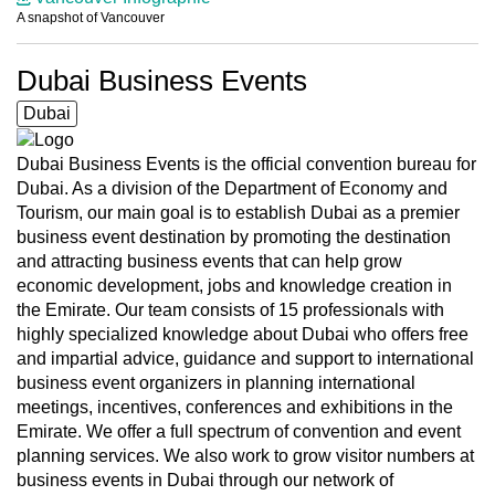
A snapshot of Vancouver
Dubai Business Events
Dubai
Dubai Business Events is the official convention bureau for
Dubai. As a division of the Department of Economy and
Tourism, our main goal is to establish Dubai as a premier
business event destination by promoting the destination
and attracting business events that can help grow
economic development, jobs and knowledge creation in
the Emirate. Our team consists of 15 professionals with
highly specialized knowledge about Dubai who offers free
and impartial advice, guidance and support to international
business event organizers in planning international
meetings, incentives, conferences and exhibitions in the
Emirate. We offer a full spectrum of convention and event
planning services. We also work to grow visitor numbers at
business events in Dubai through our network of