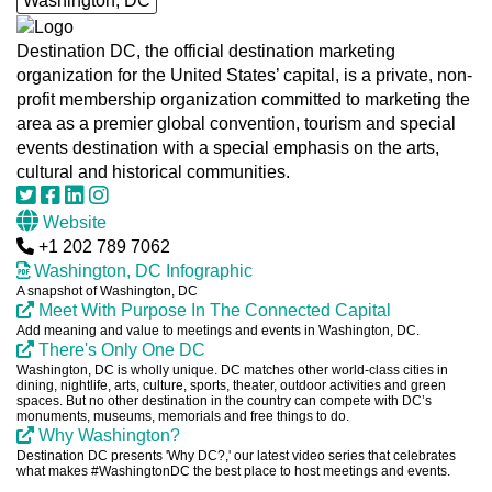
Washington, DC
Destination DC, the official destination marketing
organization for the United States’ capital, is a private, non-
profit membership organization committed to marketing the
area as a premier global convention, tourism and special
events destination with a special emphasis on the arts,
cultural and historical communities.
Website
+1 202 789 7062
Washington, DC Infographic
A snapshot of Washington, DC
Meet With Purpose In The Connected Capital
Add meaning and value to meetings and events in Washington, DC.
There's Only One DC
Washington, DC is wholly unique. DC matches other world-class cities in
dining, nightlife, arts, culture, sports, theater, outdoor activities and green
spaces. But no other destination in the country can compete with DC’s
monuments, museums, memorials and free things to do.
Why Washington?
Destination DC presents 'Why DC?,' our latest video series that celebrates
what makes #WashingtonDC the best place to host meetings and events.