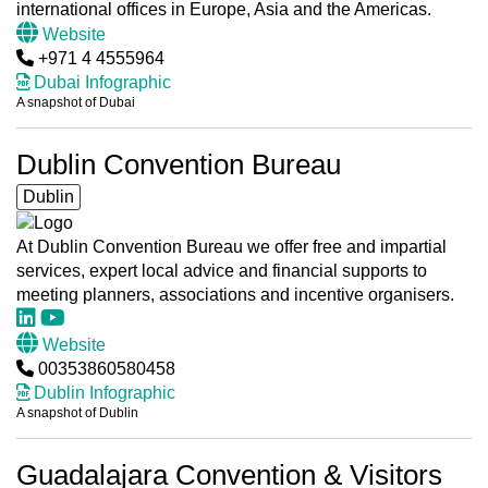
international offices in Europe, Asia and the Americas.
Website
+971 4 4555964
Dubai Infographic
A snapshot of Dubai
Dublin Convention Bureau
Dublin
At Dublin Convention Bureau we offer free and impartial
services, expert local advice and financial supports to
meeting planners, associations and incentive organisers.
Website
00353860580458
Dublin Infographic
A snapshot of Dublin
Guadalajara Convention & Visitors