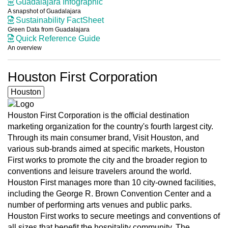
Guadalajara Infographic
A snapshot of Guadalajara
Sustainability FactSheet
Green Data from Guadalajara
Quick Reference Guide
An overview
Houston First Corporation
Houston
Houston First Corporation is the official destination
marketing organization for the country's fourth largest city.
Through its main consumer brand, Visit Houston, and
various sub-brands aimed at specific markets, Houston
First works to promote the city and the broader region to
conventions and leisure travelers around the world.
Houston First manages more than 10 city-owned facilities,
including the George R. Brown Convention Center and a
number of performing arts venues and public parks.
Houston First works to secure meetings and conventions of
all sizes that benefit the hospitality community. The