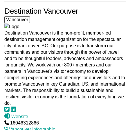
Destination Vancouver
Vancouver
Destination Vancouver is the non-profit, member-led
destination management organization for the spectacular
city of Vancouver, BC. Our purpose is to transform our
communities and our visitors through the power of travel
and to be thoughtful leaders, advocates and ambassadors
for our city. We work with our 800+ members and our
partners in Vancouver's visitor economy to develop
compelling experiences and offerings for our visitors and to
promote Vancouver in key Canadian, US, and international
markets. The responsibility to build a sustainable and
resilient visitor economy is the foundation of everything we
do.
Website
16046312866
Vancouver Infographic