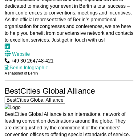
dedicated to making your event in Berlin a total success –
from conferences to conventions, meetings and incentives.
As the official representative of Berlin’s promotional
organisation for congresses and conferences, we are here
to help you benefit from our extensive network and contacts
to excellent services. Just get in touch with us!
Website
+49 30 264748-421
Berlin Infographic
A snapshot of Berlin
BestCities Global Alliance
BestCities Global Alliance
BestCities Global Alliance is an international network of
leading convention destinations around the globe. They
are distinguished by the commitment of the members'
convention offices to offering special standards of service.