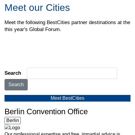
Meet our Cities
Meet the following BestCities partner destinations at the
this year's Global Forum.
Search
Search
Meet BestCities
Berlin Convention Office
Berlin
Our professional expertise and free, impartial advice is