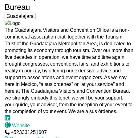
Bureau
Guadalajara
The Guadalajara Visitors and Convention Office is a non-
commercial association that, together with the Tourism
Trust of the Guadalajara Metropolitan Area, is dedicated to
promoting its economy through tourism. Over our more than
five decades in operation, we have time and time again
brought congresses, conventions, fairs, and exhibitions to
reality in our city, by offering our extensive advice and
support to associations and event organizers. As we say
here in Mexico, “a sus órdenes” or “at your service” and
here at The Guadalajara Visitors and Convention Bureau,
we strongly embody this tenet, we will be your support,
your guide, your advisor, from the inception of your event to
the completion of your event. We are a sus órdenes.
Website
+523331251607