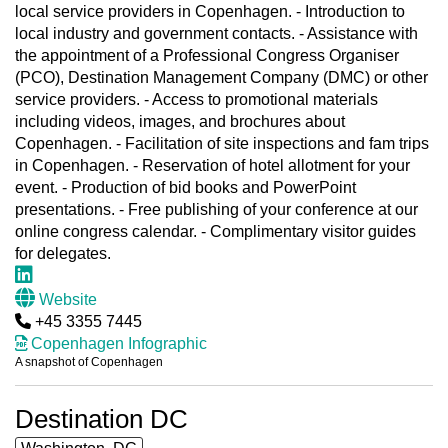
local service providers in Copenhagen. - Introduction to
local industry and government contacts. - Assistance with
the appointment of a Professional Congress Organiser
(PCO), Destination Management Company (DMC) or other
service providers. - Access to promotional materials
including videos, images, and brochures about
Copenhagen. - Facilitation of site inspections and fam trips
in Copenhagen. - Reservation of hotel allotment for your
event. - Production of bid books and PowerPoint
presentations. - Free publishing of your conference at our
online congress calendar. - Complimentary visitor guides
for delegates.
Website
+45 3355 7445
Copenhagen Infographic
A snapshot of Copenhagen
Destination DC