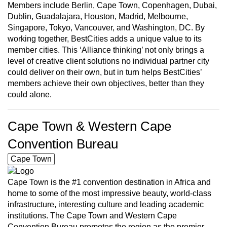
Members include Berlin, Cape Town, Copenhagen, Dubai,
Dublin, Guadalajara, Houston, Madrid, Melbourne,
Singapore, Tokyo, Vancouver, and Washington, DC. By
working together, BestCities adds a unique value to its
member cities. This ‘Alliance thinking’ not only brings a
level of creative client solutions no individual partner city
could deliver on their own, but in turn helps BestCities’
members achieve their own objectives, better than they
could alone.
Cape Town & Western Cape
Convention Bureau
Cape Town
Cape Town is the #1 convention destination in Africa and
home to some of the most impressive beauty, world-class
infrastructure, interesting culture and leading academic
institutions. The Cape Town and Western Cape
Convention Bureau promotes the region as the premier